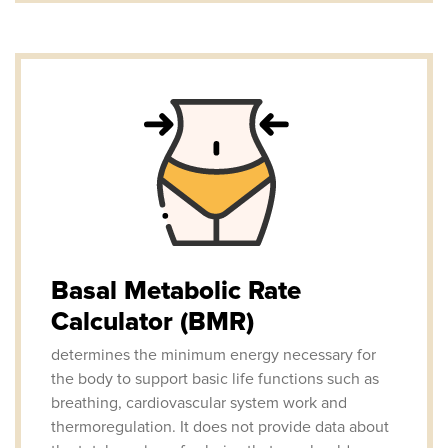
Basal Metabolic Rate
Calculator (BMR)
determines the minimum energy necessary for
the body to support basic life functions such as
breathing, cardiovascular system work and
thermoregulation. It does not provide data about