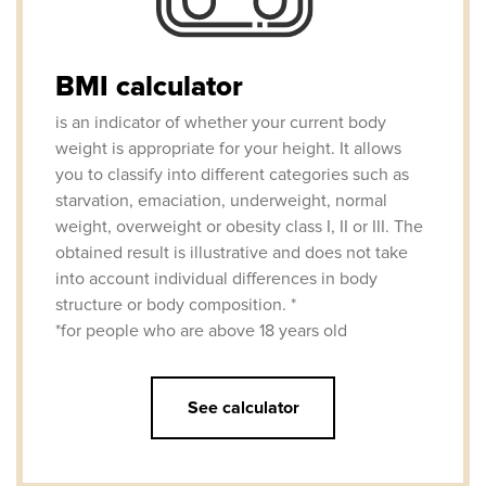
BMI calculator
is an indicator of whether your current body
weight is appropriate for your height. It allows
you to classify into different categories such as
starvation, emaciation, underweight, normal
weight, overweight or obesity class I, II or III. The
obtained result is illustrative and does not take
into account individual differences in body
structure or body composition. *
*for people who are above 18 years old
See calculator