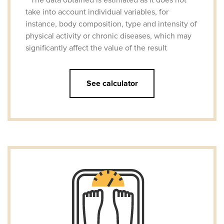
take into account individual variables, for
instance, body composition, type and intensity of
physical activity or chronic diseases, which may
significantly affect the value of the result
See calculator