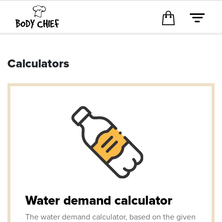
Calculators
Water demand calculator
The water demand calculator, based on the given