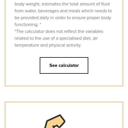
body weight, estimates the total amount of fluid
from water, beverages and meals which needs to
be provided daily in order to ensure proper body
functioning. *
*The calculator does not reflect the variables
related to the use of a specialised diet, air
temperature and physical activity.
See calculator