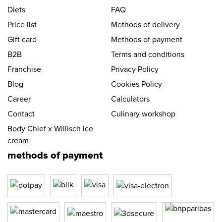
Diets
FAQ
Price list
Methods of delivery
Gift card
Methods of payment
B2B
Terms and conditions
Franchise
Privacy Policy
Blog
Cookies Policy
Career
Calculators
Contact
Culinary workshop
Body Chief x Willisch ice
cream
methods of payment