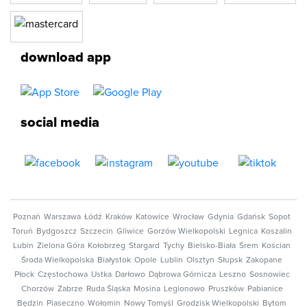
download app
social media
Poznań
Warszawa
Łódź
Kraków
Katowice
Wrocław
Gdynia
Gdańsk
Sopot
Toruń
Bydgoszcz
Szczecin
Gliwice
Gorzów Wielkopolski
Legnica
Koszalin
Lubin
Zielona Góra
Kołobrzeg
Stargard
Tychy
Bielsko-Biała
Śrem
Kościan
Środa Wielkopolska
Białystok
Opole
Lublin
Olsztyn
Słupsk
Zakopane
Płock
Częstochowa
Ustka
Darłowo
Dąbrowa Górnicza
Leszno
Sosnowiec
Chorzów
Zabrze
Ruda Śląska
Mosina
Legionowo
Pruszków
Pabianice
Będzin
Piaseczno
Wołomin
Nowy Tomyśl
Grodzisk Wielkopolski
Bytom