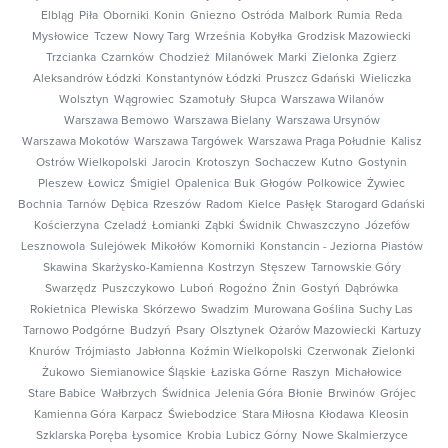
Elbląg
Piła
Oborniki
Konin
Gniezno
Ostróda
Malbork
Rumia
Reda
Mysłowice
Tczew
Nowy Targ
Września
Kobyłka
Grodzisk Mazowiecki
Trzcianka
Czarnków
Chodzież
Milanówek
Marki
Zielonka
Zgierz
Aleksandrów Łódzki
Konstantynów Łódzki
Pruszcz Gdański
Wieliczka
Wolsztyn
Wągrowiec
Szamotuły
Słupca
Warszawa Wilanów
Warszawa Bemowo
Warszawa Bielany
Warszawa Ursynów
Warszawa Mokotów
Warszawa Targówek
Warszawa Praga Południe
Kalisz
Ostrów Wielkopolski
Jarocin
Krotoszyn
Sochaczew
Kutno
Gostynin
Pleszew
Łowicz
Śmigiel
Opalenica
Buk
Głogów
Polkowice
Żywiec
Bochnia
Tarnów
Dębica
Rzeszów
Radom
Kielce
Pasłęk
Starogard Gdański
Kościerzyna
Czeladź
Łomianki
Ząbki
Świdnik
Chwaszczyno
Józefów
Lesznowola
Sulejówek
Mikołów
Komorniki
Konstancin - Jeziorna
Piastów
Skawina
Skarżysko-Kamienna
Kostrzyn
Stęszew
Tarnowskie Góry
Swarzędz
Puszczykowo
Luboń
Rogoźno
Żnin
Gostyń
Dąbrówka
Rokietnica
Plewiska
Skórzewo
Swadzim
Murowana Goślina
Suchy Las
Tarnowo Podgórne
Budzyń
Psary
Olsztynek
Ożarów Mazowiecki
Kartuzy
Knurów
Trójmiasto
Jabłonna
Koźmin Wielkopolski
Czerwonak
Zielonki
Żukowo
Siemianowice Śląskie
Łaziska Górne
Raszyn
Michałowice
Stare Babice
Wałbrzych
Świdnica
Jelenia Góra
Błonie
Brwinów
Grójec
Kamienna Góra
Karpacz
Świebodzice
Stara Miłosna
Kłodawa
Kleosin
Szklarska Poręba
Łysomice
Krobia
Lubicz Górny
Nowe Skalmierzyce