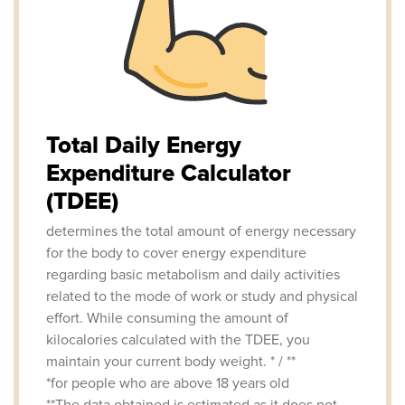
Total Daily Energy
Expenditure Calculator
(TDEE)
determines the total amount of energy necessary
for the body to cover energy expenditure
regarding basic metabolism and daily activities
related to the mode of work or study and physical
effort. While consuming the amount of
kilocalories calculated with the TDEE, you
maintain your current body weight. * / **
*for people who are above 18 years old
**The data obtained is estimated as it does not