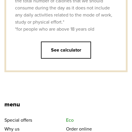
the total number of calories that we should
consume during the day as it does not include
any daily activities related to the mode of work,
study or physical effort.*
*for people who are above 18 years old
See calculator
menu
Special offers
Eco
Why us
Order online