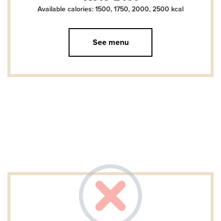
Available calories: 1500, 1750, 2000, 2500
kcal
See menu