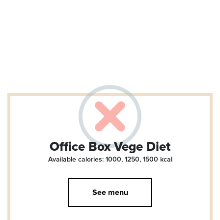
Office Box Vege Diet
Available calories: 1000, 1250, 1500
kcal
See menu