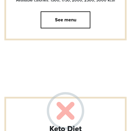
Available calories: 1500, 1750, 2000, 2500, 3000
kcal
See menu
Keto Diet