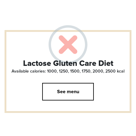
Lactose Gluten Care Diet
Available calories: 1000, 1250, 1500, 1750, 2000, 2500
kcal
See menu