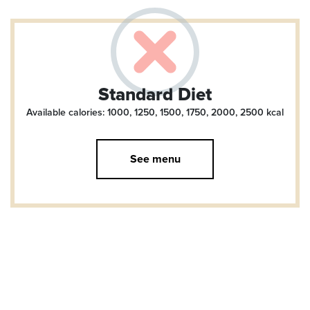
Standard Diet
Available calories: 1000, 1250, 1500, 1750, 2000, 2500
kcal
See menu