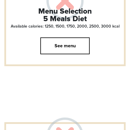
Menu Selection
5 Meals Diet
Available calories: 1250, 1500, 1750, 2000, 2500, 3000
kcal
See menu