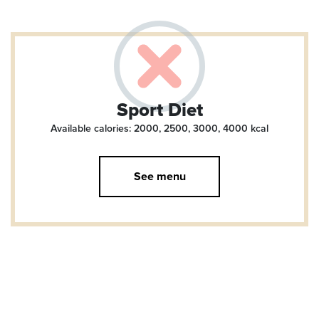
Sport Diet
Available calories: 2000, 2500, 3000, 4000
kcal
See menu