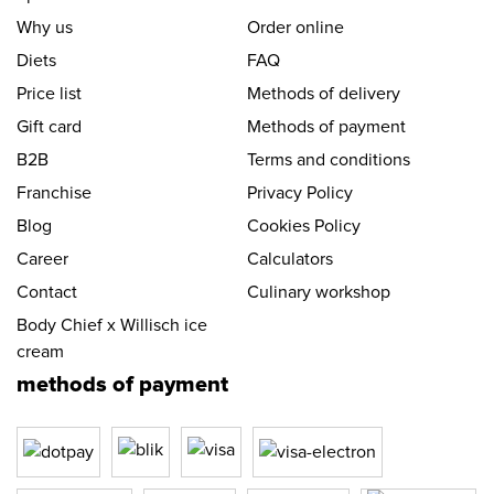
Why us
Order online
Diets
FAQ
Price list
Methods of delivery
Gift card
Methods of payment
B2B
Terms and conditions
Franchise
Privacy Policy
Blog
Cookies Policy
Career
Calculators
Contact
Culinary workshop
Body Chief x Willisch ice
cream
methods of payment