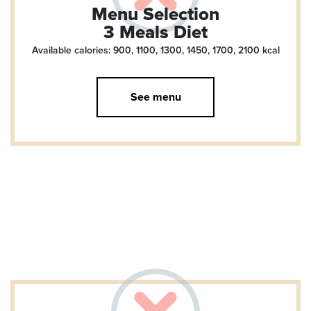
Menu Selection
3 Meals Diet
Available calories: 900, 1100, 1300, 1450, 1700, 2100
kcal
See menu