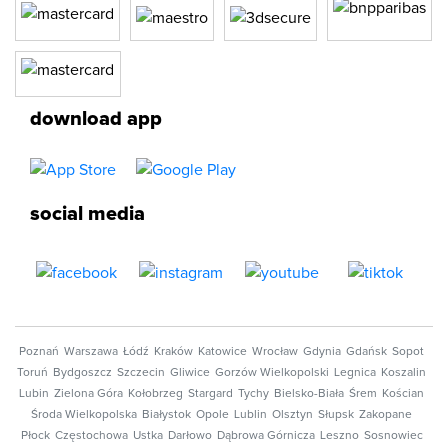
download app
social media
Poznań
Warszawa
Łódź
Kraków
Katowice
Wrocław
Gdynia
Gdańsk
Sopot
Toruń
Bydgoszcz
Szczecin
Gliwice
Gorzów Wielkopolski
Legnica
Koszalin
Lubin
Zielona Góra
Kołobrzeg
Stargard
Tychy
Bielsko-Biała
Śrem
Kościan
Środa Wielkopolska
Białystok
Opole
Lublin
Olsztyn
Słupsk
Zakopane
Płock
Częstochowa
Ustka
Darłowo
Dąbrowa Górnicza
Leszno
Sosnowiec