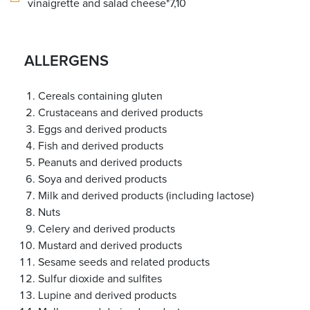
vinaigrette and salad cheese*7,10
ALLERGENS
Cereals containing gluten
Crustaceans and derived products
Eggs and derived products
Fish and derived products
Peanuts and derived products
Soya and derived products
Milk and derived products (including lactose)
Nuts
Celery and derived products
Mustard and derived products
Sesame seeds and related products
Sulfur dioxide and sulfites
Lupine and derived products