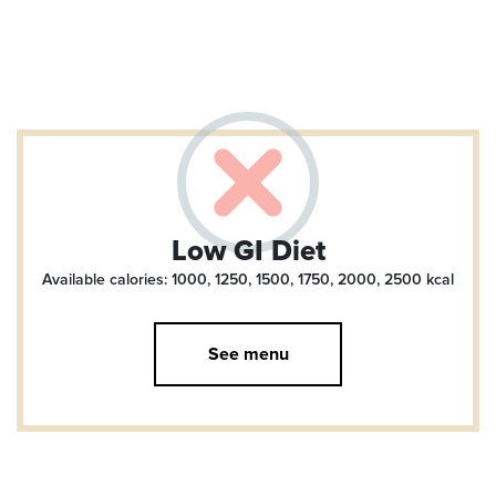
Low GI Diet
Available calories: 1000, 1250, 1500, 1750, 2000, 2500
kcal
See menu