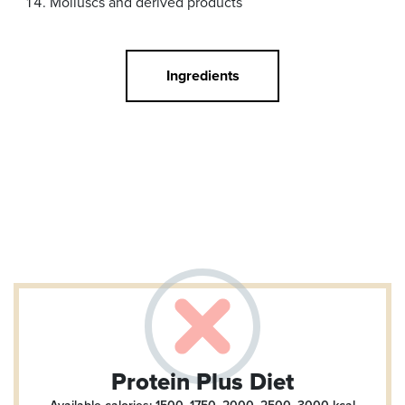
Molluscs and derived products
Ingredients
Protein Plus Diet