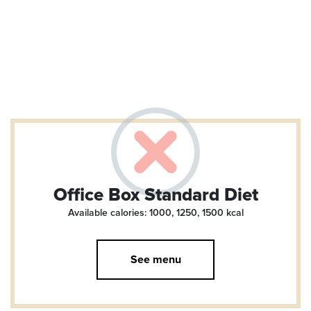
Office Box Standard Diet
Available calories: 1000, 1250, 1500
kcal
See menu