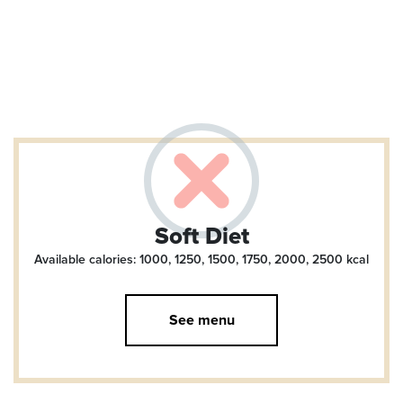
Soft Diet
Available calories: 1000, 1250, 1500, 1750, 2000, 2500
kcal
See menu