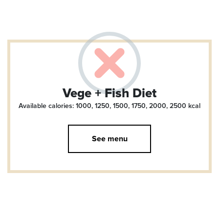
Vege + Fish Diet
Available calories: 1000, 1250, 1500, 1750, 2000, 2500
kcal
See menu