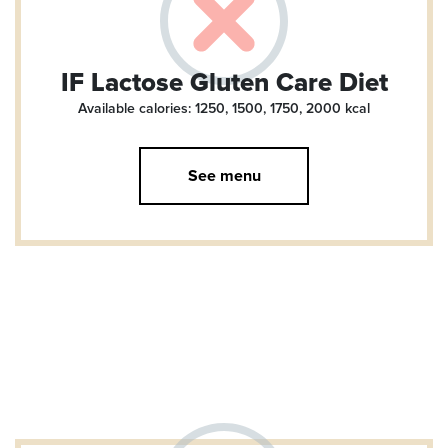
IF Lactose Gluten Care Diet
Available calories: 1250, 1500, 1750, 2000
kcal
See menu