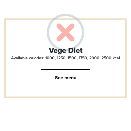
Vege Diet
Available calories: 1000, 1250, 1500, 1750, 2000, 2500
kcal
See menu