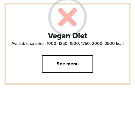
Vegan Diet
Available calories: 1000, 1250, 1500, 1750, 2000, 2500
kcal
See menu