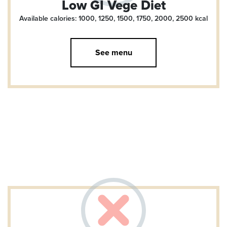
Low GI Vege Diet
Available calories: 1000, 1250, 1500, 1750, 2000, 2500
kcal
See menu