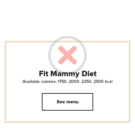
Fit Mammy Diet
Available calories: 1750, 2000, 2250, 2500
kcal
See menu