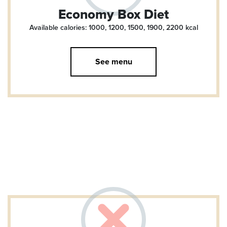
Economy Box Diet
Available calories: 1000, 1200, 1500, 1900, 2200
kcal
See menu