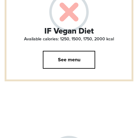
IF Vegan Diet
Available calories: 1250, 1500, 1750, 2000
kcal
See menu