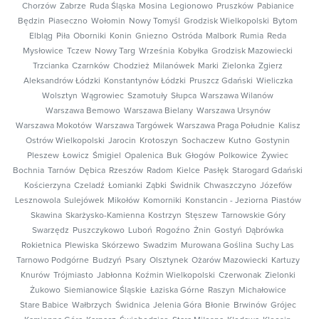
Chorzów
Zabrze
Ruda Śląska
Mosina
Legionowo
Pruszków
Pabianice
Będzin
Piaseczno
Wołomin
Nowy Tomyśl
Grodzisk Wielkopolski
Bytom
Elbląg
Piła
Oborniki
Konin
Gniezno
Ostróda
Malbork
Rumia
Reda
Mysłowice
Tczew
Nowy Targ
Września
Kobyłka
Grodzisk Mazowiecki
Trzcianka
Czarnków
Chodzież
Milanówek
Marki
Zielonka
Zgierz
Aleksandrów Łódzki
Konstantynów Łódzki
Pruszcz Gdański
Wieliczka
Wolsztyn
Wągrowiec
Szamotuły
Słupca
Warszawa Wilanów
Warszawa Bemowo
Warszawa Bielany
Warszawa Ursynów
Warszawa Mokotów
Warszawa Targówek
Warszawa Praga Południe
Kalisz
Ostrów Wielkopolski
Jarocin
Krotoszyn
Sochaczew
Kutno
Gostynin
Pleszew
Łowicz
Śmigiel
Opalenica
Buk
Głogów
Polkowice
Żywiec
Bochnia
Tarnów
Dębica
Rzeszów
Radom
Kielce
Pasłęk
Starogard Gdański
Kościerzyna
Czeladź
Łomianki
Ząbki
Świdnik
Chwaszczyno
Józefów
Lesznowola
Sulejówek
Mikołów
Komorniki
Konstancin - Jeziorna
Piastów
Skawina
Skarżysko-Kamienna
Kostrzyn
Stęszew
Tarnowskie Góry
Swarzędz
Puszczykowo
Luboń
Rogoźno
Żnin
Gostyń
Dąbrówka
Rokietnica
Plewiska
Skórzewo
Swadzim
Murowana Goślina
Suchy Las
Tarnowo Podgórne
Budzyń
Psary
Olsztynek
Ożarów Mazowiecki
Kartuzy
Knurów
Trójmiasto
Jabłonna
Koźmin Wielkopolski
Czerwonak
Zielonki
Żukowo
Siemianowice Śląskie
Łaziska Górne
Raszyn
Michałowice
Stare Babice
Wałbrzych
Świdnica
Jelenia Góra
Błonie
Brwinów
Grójec