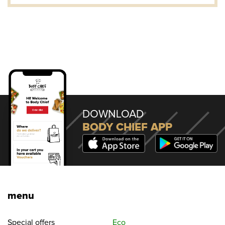
DOWNLOAD
BODY CHIEF APP
menu
Special offers
Eco