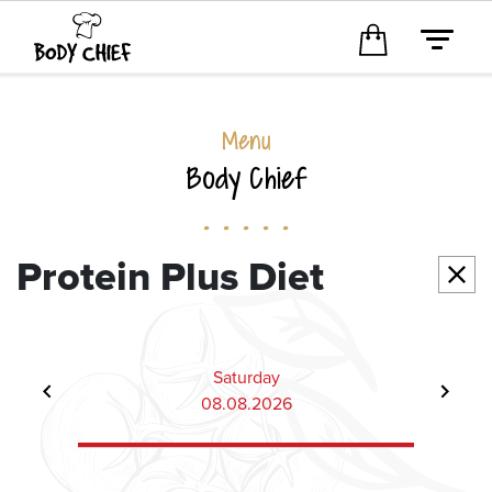
Menu
Body Chief
. . . . .
Protein Plus Diet
Saturday
08.08.2026
Item
6