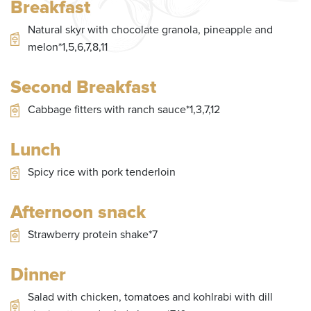
Breakfast
of
8
Natural skyr with chocolate granola, pineapple and
melon*1,5,6,7,8,11
Second Breakfast
Cabbage fitters with ranch sauce*1,3,7,12
Lunch
Spicy rice with pork tenderloin
Afternoon snack
Strawberry protein shake*7
Dinner
Salad with chicken, tomatoes and kohlrabi with dill